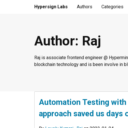
Hypersign Labs
Authors
Categories
Author
: Raj
Raj is associate frontend engineer @ Hypermine
blockchain technology and is been involve in 
Automation Testing wit
approach saved us days o