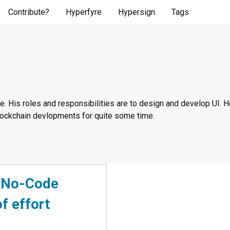
Contribute?
Hyperfyre
Hypersign
Tags
. His roles and responsibilities are to design and develop UI. He
blockchain devlopments for quite some time.
h No-Code
f effort