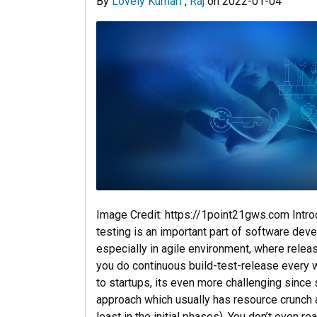
By
Lovely Kumari
,
Raj
on
2022-01-04
Image Credit: https://1point21gws.com Intr
testing is an important part of software deve
especially in agile environment, where releas
you do continuous build-test-release every 
to startups, its even more challenging since 
approach which usually has resource crunch 
least in the initial phases). You don’t even r