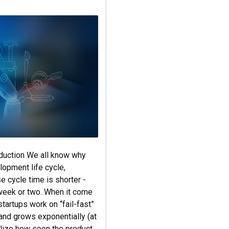
oduction We all know why
lopment life cycle,
e cycle time is shorter -
week or two. When it come
startups work on “fail-fast”
and grows exponentially (at
ealize how soon the product