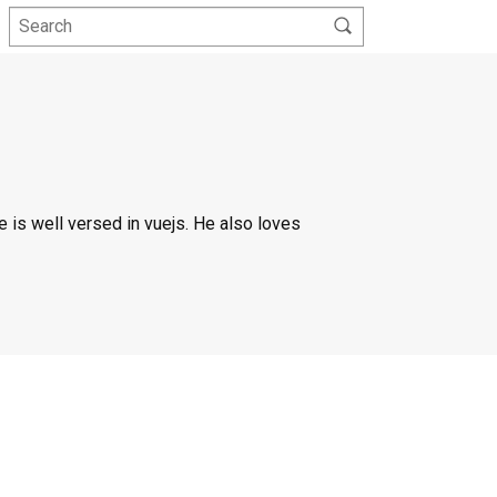
 is well versed in vuejs. He also loves